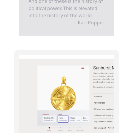
And one of these is the history of
political power. This is elevated
into the history of the world.
- Karl Popper