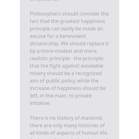
Philosophers should consider the
fact that the greatest happiness
principle can easily be made an
excuse for a benevolent
dictatorship. We should replace it
by a more modest and more
realistic principle - the principle
that the fight against avoidable
misery should be a recognized
aim of public policy, while the
increase of happiness should be
left, in the main, to private
initiative.
There is no history of mankind,
there are only many histories of
all kinds of aspects of human life.