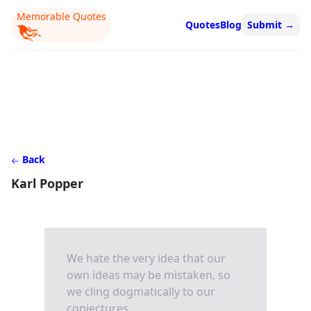
Memorable Quotes
Quotes
Blog
Submit
→
Back
Karl Popper
We hate the very idea that our
own ideas may be mistaken, so
we cling dogmatically to our
conjectures.