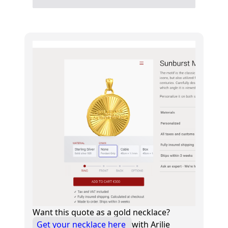
Want this quote as a gold necklace?
Get your necklace here
with Arilie