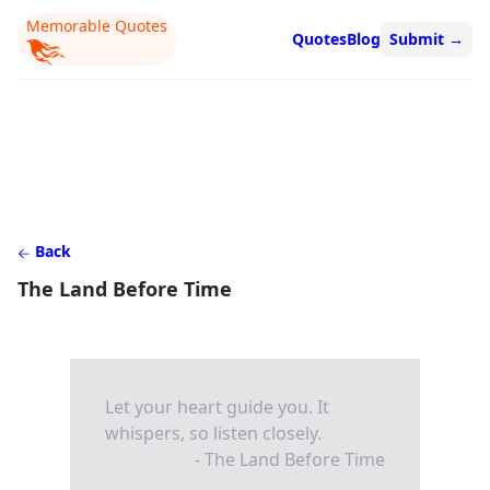
Memorable Quotes
Quotes
Blog
Submit
→
Back
The Land Before Time
Let your heart guide you. It
whispers, so listen closely.
- The Land Before Time