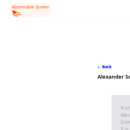
Memorable Quotes
Back
Alexander S
If o
Alex
(Lon
It i