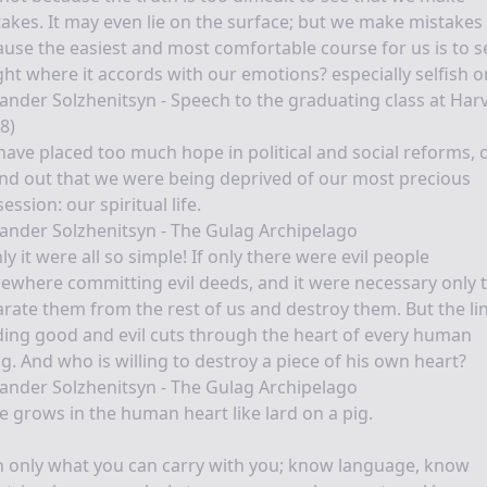
akes. It may even lie on the surface; but we make mistakes
use the easiest and most comfortable course for us is to s
ght where it accords with our emotions? especially selfish o
ander Solzhenitsyn - Speech to the graduating class at Har
8)
ave placed too much hope in political and social reforms, 
ind out that we were being deprived of our most precious
ession: our spiritual life.
ander Solzhenitsyn - The Gulag Archipelago
nly it were all so simple! If only there were evil people
where committing evil deeds, and it were necessary only 
rate them from the rest of us and destroy them. But the li
ding good and evil cuts through the heart of every human
g. And who is willing to destroy a piece of his own heart?
ander Solzhenitsyn - The Gulag Archipelago
e grows in the human heart like lard on a pig.
 only what you can carry with you; know language, know