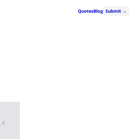
Quotes
Blog
Submit
→
. 4