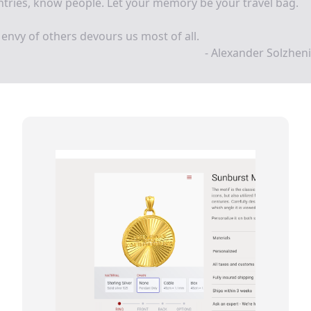
tries, know people. Let your memory be your travel bag.
envy of others devours us most of all.
- Alexander Solzhen