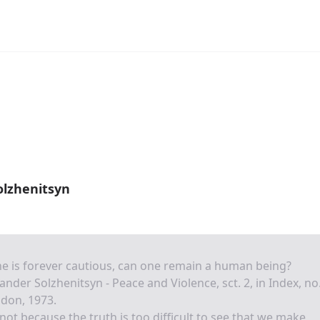
olzhenitsyn
ne is forever cautious, can one remain a human being?
ander Solzhenitsyn - Peace and Violence, sct. 2, in Index, no
don, 1973.
s not because the truth is too difficult to see that we make