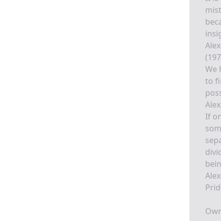
mist
beca
insi
Alex
(197
We h
to f
poss
Alex
If o
some
sepa
divi
bein
Alex
Prid
Own