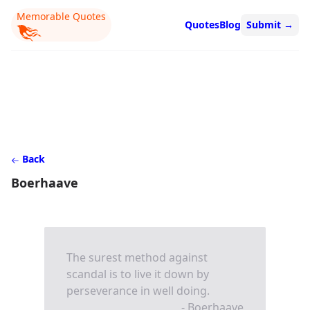
Memorable Quotes
Quotes
Blog
Submit
→
Back
Boerhaave
The surest method against
scandal is to live it down by
perseverance in well doing.
- Boerhaave