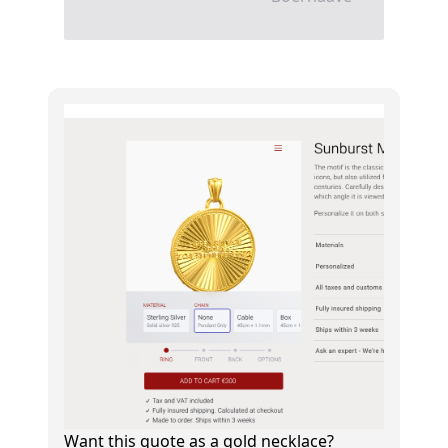
Want this quote as a gold necklace?