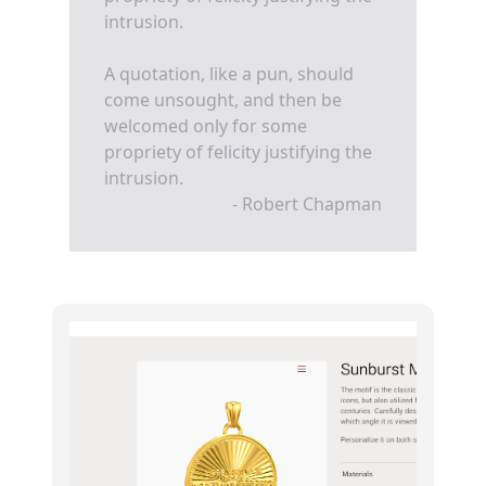
intrusion.
A quotation, like a pun, should
come unsought, and then be
welcomed only for some
propriety of felicity justifying the
intrusion.
- Robert Chapman