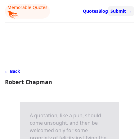
Memorable Quotes
Quotes
Blog
Submit
→
Back
Robert Chapman
A quotation, like a pun, should
come unsought, and then be
welcomed only for some
propriety of felicity justifying the