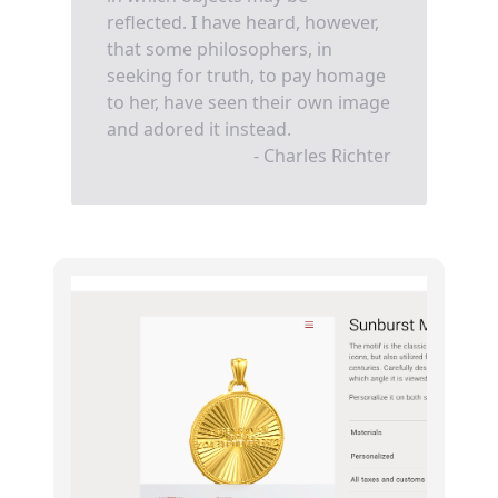
reflected. I have heard, however,
that some philosophers, in
seeking for truth, to pay homage
to her, have seen their own image
and adored it instead.
- Charles Richter