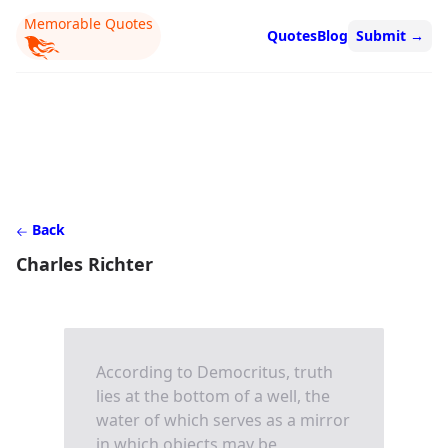
Memorable Quotes
Quotes
Blog
Submit
→
Back
Charles Richter
According to Democritus, truth
lies at the bottom of a well, the
water of which serves as a mirror
in which objects may be