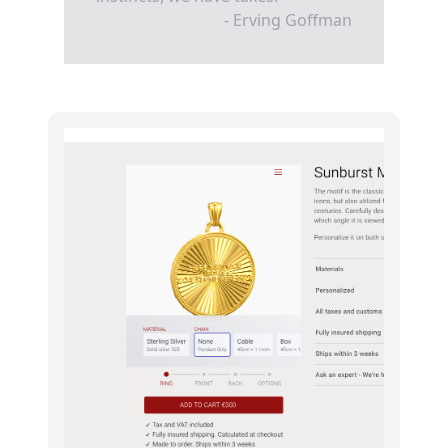
- Erving Goffman