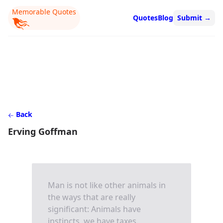
Memorable Quotes
Quotes
Blog
Submit
→
Back
Erving Goffman
Man is not like other animals in
the ways that are really
significant: Animals have
instincts, we have taxes.