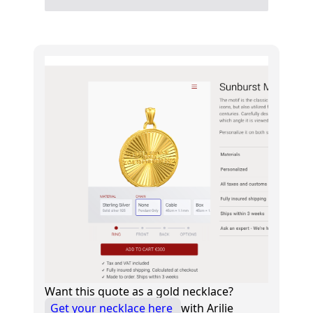
Want this quote as a gold necklace?
Get your necklace here
with Arilie