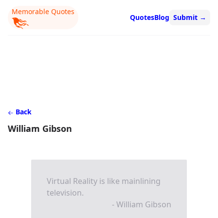
Memorable Quotes
Quotes
Blog
Submit
→
Back
William Gibson
Virtual Reality is like mainlining
television.
- William Gibson