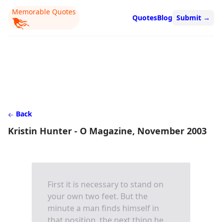
Memorable Quotes
Quotes
Blog
Submit
→
Back
Kristin Hunter - O Magazine, November 2003
First it is necessary to stand on
your own two feet. But the
minute a man finds himself in
that position, the next thing he