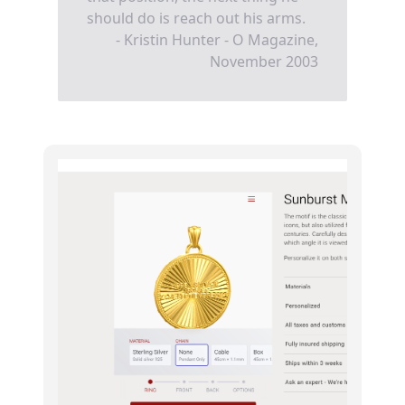
should do is reach out his arms.
- Kristin Hunter - O Magazine,
November 2003