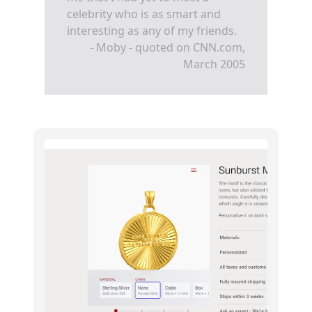
celebrity who is as smart and
interesting as any of my friends.
- Moby - quoted on CNN.com,
March 2005