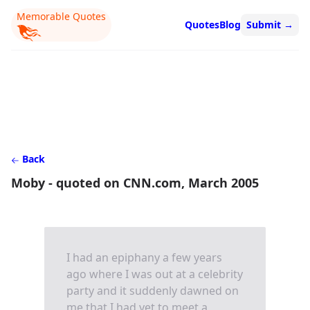
Memorable Quotes
Quotes
Blog
Submit
→
Back
Moby - quoted on CNN.com, March 2005
I had an epiphany a few years
ago where I was out at a celebrity
party and it suddenly dawned on
me that I had yet to meet a