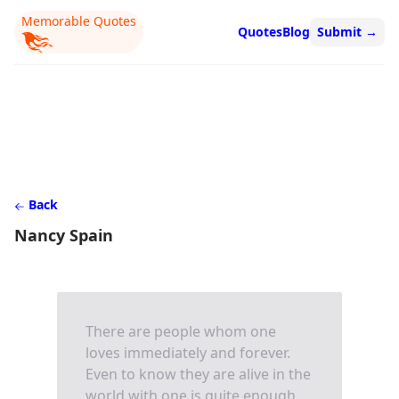
Memorable Quotes
Quotes
Blog
Submit
→
Back
Nancy Spain
There are people whom one
loves immediately and forever.
Even to know they are alive in the
world with one is quite enough.