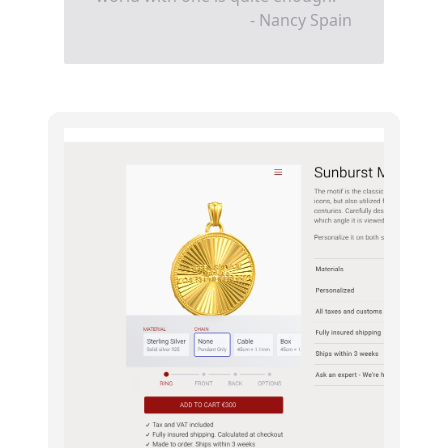
- Nancy Spain