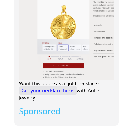
Want this quote as a gold necklace?
Get your necklace here
with Arilie
Jewelry
Sponsored