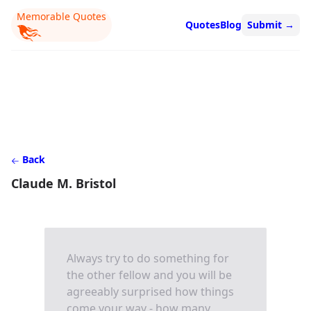
Memorable Quotes
Quotes
Blog
Submit
→
Back
Claude M. Bristol
Always try to do something for
the other fellow and you will be
agreeably surprised how things
come your way - how many