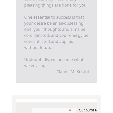
pleasing things are done for you.
One essential to success is that
your desire be an all-obsessing
one, your thoughts and aims be
co-ordinated, and your energy be
concentrated and applied
without letup.
Undoubtedly, we become what
we envisage.
- Claude M. Bristol