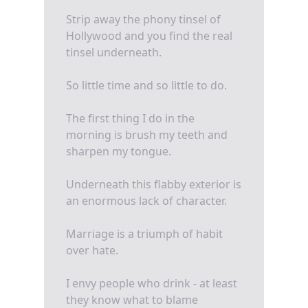
Strip away the phony tinsel of
Hollywood and you find the real
tinsel underneath.
So little time and so little to do.
The first thing I do in the
morning is brush my teeth and
sharpen my tongue.
Underneath this flabby exterior is
an enormous lack of character.
Marriage is a triumph of habit
over hate.
I envy people who drink - at least
they know what to blame