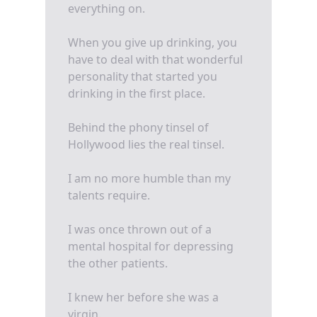
everything on.
When you give up drinking, you
have to deal with that wonderful
personality that started you
drinking in the first place.
Behind the phony tinsel of
Hollywood lies the real tinsel.
I am no more humble than my
talents require.
I was once thrown out of a
mental hospital for depressing
the other patients.
I knew her before she was a
virgin.