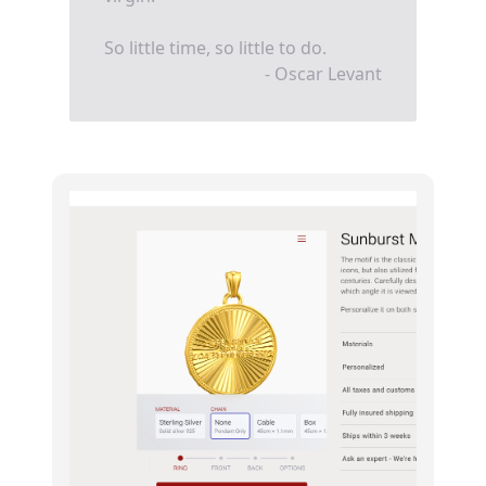
So little time, so little to do.
- Oscar Levant