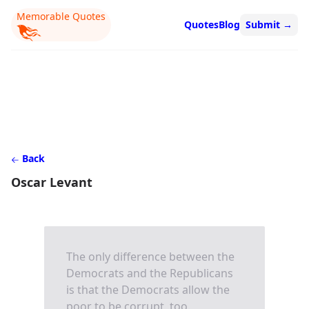
Memorable Quotes
Quotes
Blog
Submit
→
Back
Oscar Levant
The only difference between the
Democrats and the Republicans
is that the Democrats allow the
poor to be corrupt, too.