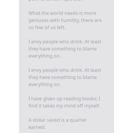
What the world needs is more
geniuses with humility, there are
so few of us left.
I envy people who drink. At least
they have something to blame
everything on.
I envy people who drink. At least
they have something to blame
everything on.
I have given up reading books; I
find it takes my mind off myself.
A dollar saved is a quarter
earned.