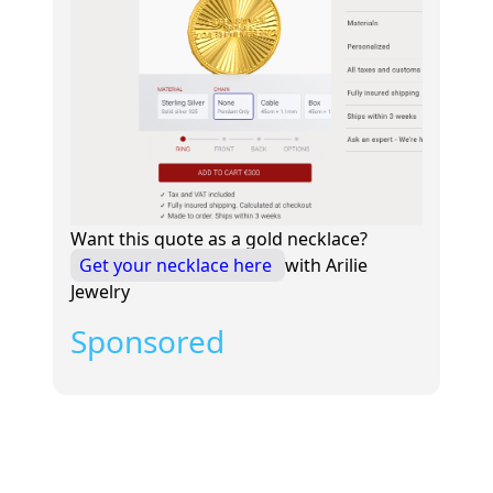
Want this quote as a gold necklace?
Get your necklace here
with Arilie
Jewelry
Sponsored