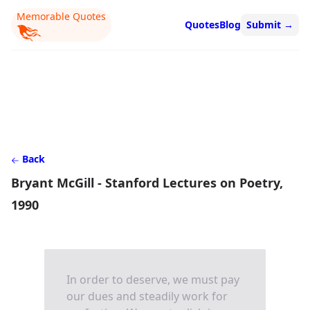
Memorable Quotes
Quotes
Blog
Submit
→
Back
Bryant McGill - Stanford Lectures on Poetry,
1990
In order to deserve, we must pay
our dues and steadily work for