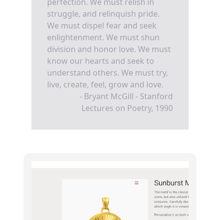
perfection. We must relish in
struggle, and relinquish pride.
We must dispel fear and seek
enlightenment. We must shun
division and honor love. We must
know our hearts and seek to
understand others. We must try,
live, create, feel, grow and love.
- Bryant McGill - Stanford
Lectures on Poetry, 1990