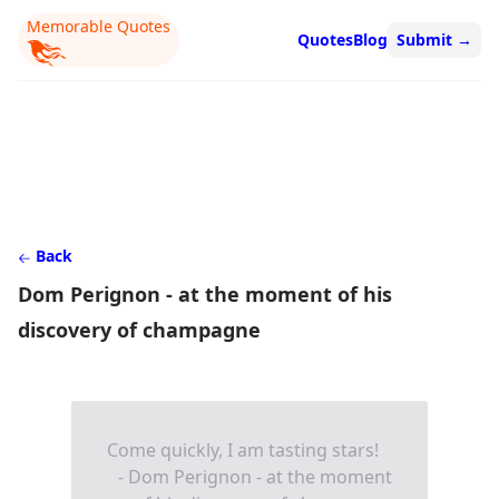
Memorable Quotes
Quotes
Blog
Submit
→
Back
Dom Perignon - at the moment of his
discovery of champagne
Come quickly, I am tasting stars!
- Dom Perignon - at the moment