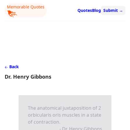
Memorable Quotes
Quotes
Blog
Submit
→
Back
Dr. Henry Gibbons
The anatomical juxtaposition of 2
orbicularis oris muscles in a state
of contraction.
- Dr. Henry Gibbons