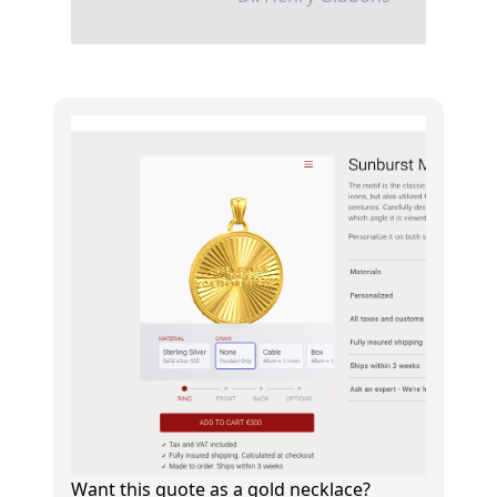
Want this quote as a gold necklace?