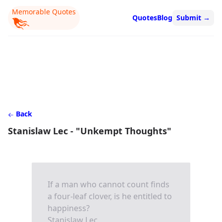
Memorable Quotes
Quotes
Blog
Submit
→
Back
Stanislaw Lec - "Unkempt Thoughts"
If a man who cannot count finds
a four-leaf clover, is he entitled to
happiness?
Stanislaw Lec