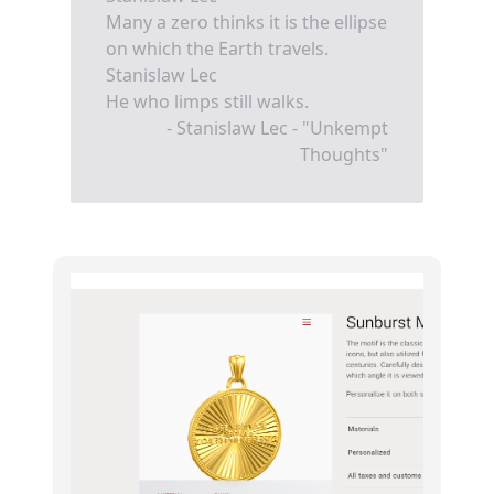
Many a zero thinks it is the ellipse
on which the Earth travels.
Stanislaw Lec
He who limps still walks.
- Stanislaw Lec - "Unkempt
Thoughts"