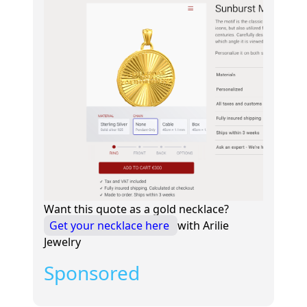
Want this quote as a gold necklace?
Get your necklace here
with Arilie
Jewelry
Sponsored