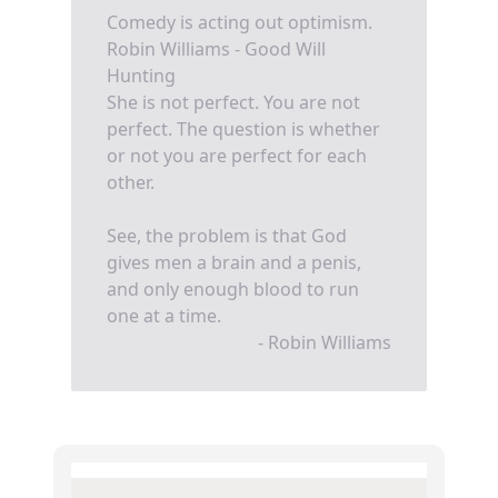
Comedy is acting out optimism.
Robin Williams - Good Will
Hunting
She is not perfect. You are not
perfect. The question is whether
or not you are perfect for each
other.
See, the problem is that God
gives men a brain and a penis,
and only enough blood to run
one at a time.
- Robin Williams