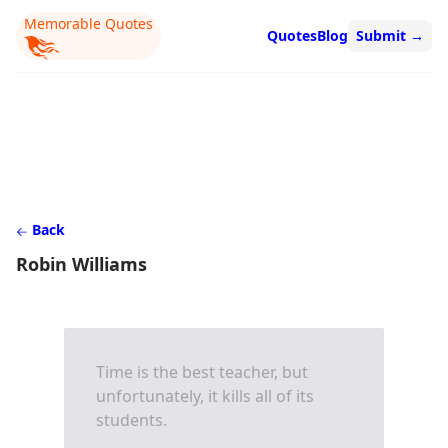
Memorable Quotes
Quotes
Blog
Submit
→
Back
Robin Williams
Time is the best teacher, but
unfortunately, it kills all of its
students.