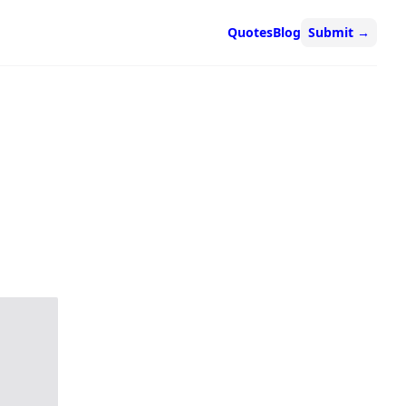
Quotes
Blog
Submit
→