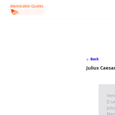
Memorable Quotes
Back
Julius Caesa
Veni,
[I c
Juli
Men 