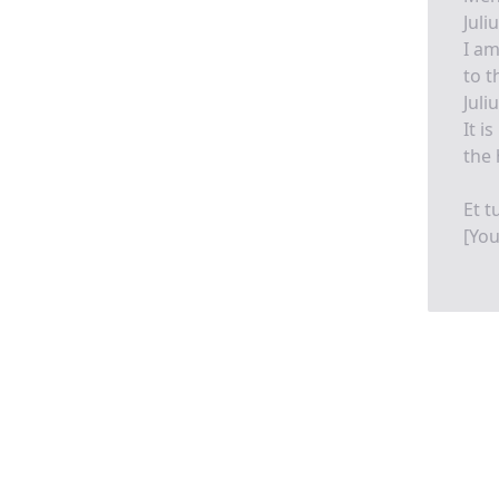
Juli
I am
to t
Juli
It i
the 
Et t
[You