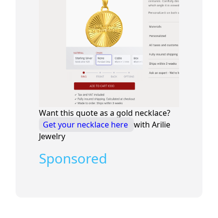
Want this quote as a gold necklace?
Get your necklace here
with Arilie
Jewelry
Sponsored