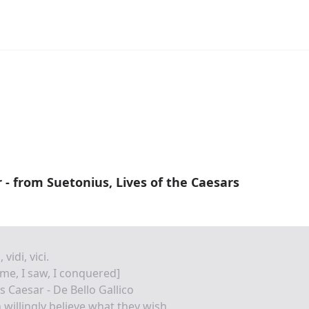
r - from Suetonius, Lives of the Caesars
 vidi, vici.
ame, I saw, I conquered]
us Caesar - De Bello Gallico
willingly believe what they wish.