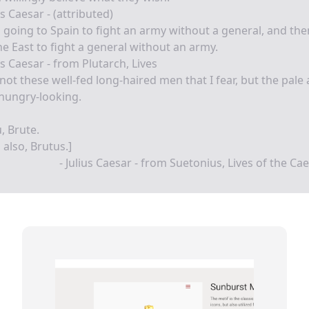
us Caesar - (attributed)
 going to Spain to fight an army without a general, and th
he East to fight a general without an army.
us Caesar - from Plutarch, Lives
s not these well-fed long-haired men that I fear, but the pale
hungry-looking.
u, Brute.
 also, Brutus.]
- Julius Caesar - from Suetonius, Lives of the Ca