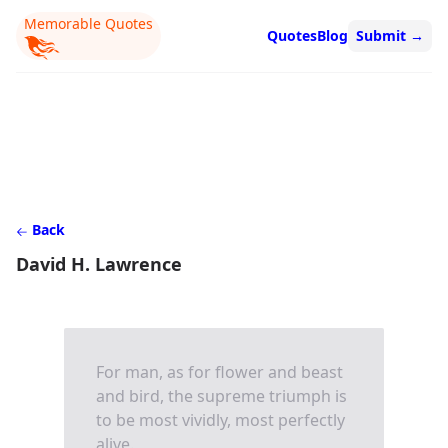
Memorable Quotes
Quotes
Blog
Submit
→
Back
David H. Lawrence
For man, as for flower and beast
and bird, the supreme triumph is
to be most vividly, most perfectly
alive.