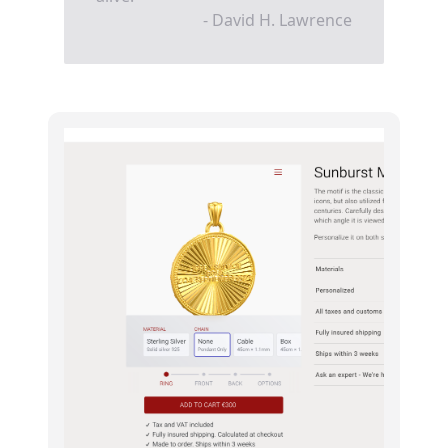
- David H. Lawrence