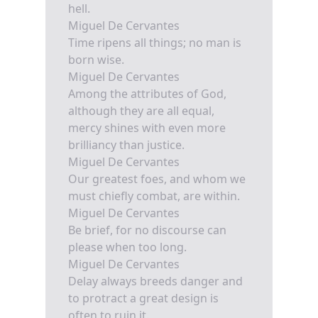
hell.
Miguel De Cervantes
Time ripens all things; no man is
born wise.
Miguel De Cervantes
Among the attributes of God,
although they are all equal,
mercy shines with even more
brilliancy than justice.
Miguel De Cervantes
Our greatest foes, and whom we
must chiefly combat, are within.
Miguel De Cervantes
Be brief, for no discourse can
please when too long.
Miguel De Cervantes
Delay always breeds danger and
to protract a great design is
often to ruin it.