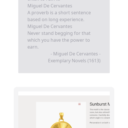
Miguel De Cervantes
A proverb is a short sentence
based on long experience.
Miguel De Cervantes
Never stand begging for that
which you have the power to
earn.
- Miguel De Cervantes -
Exemplary Novels (1613)