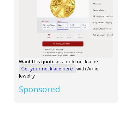
Want this quote as a gold necklace?
Get your necklace here
with Arilie
Jewelry
Sponsored