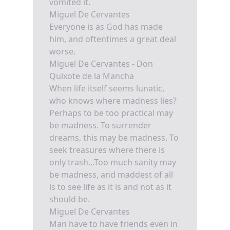
vomited it.
Miguel De Cervantes
Everyone is as God has made
him, and oftentimes a great deal
worse.
Miguel De Cervantes - Don
Quixote de la Mancha
When life itself seems lunatic,
who knows where madness lies?
Perhaps to be too practical may
be madness. To surrender
dreams, this may be madness. To
seek treasures where there is
only trash...Too much sanity may
be madness, and maddest of all
is to see life as it is and not as it
should be.
Miguel De Cervantes
Man have to have friends even in