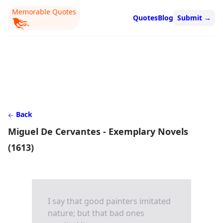
Memorable Quotes
Quotes
Blog
Submit
→
Back
Miguel De Cervantes - Exemplary Novels
(1613)
I say that good painters imitated
nature; but that bad ones