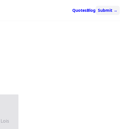
Quotes
Blog
Submit
→
 Lois