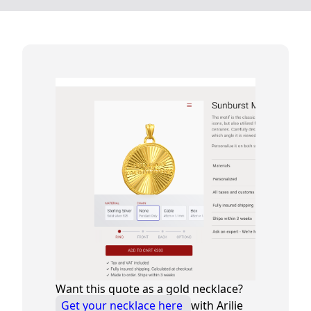
Want this quote as a gold necklace?
Get your necklace here
with Arilie