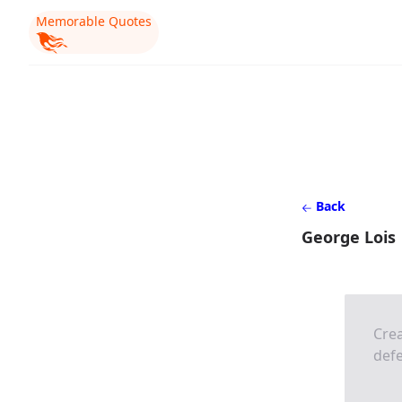
Memorable Quotes
Back
George Lois
Crea
defe