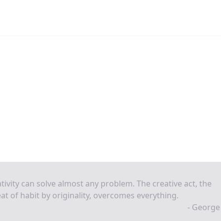
tivity can solve almost any problem. The creative act, the
at of habit by originality, overcomes everything.
- George