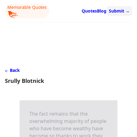
Memorable Quotes
Quotes
Blog
Submit
→
Back
Srully Blotnick
The fact remains that the
overwhelming majority of people
who have become wealthy have
become so thanks to work they