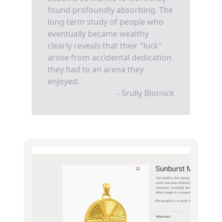
found profoundly absorbing. The
long term study of people who
eventually became wealthy
clearly reveals that their "luck"
arose from accidental dedication
they had to an arena they
enjoyed.
- Srully Blotnick