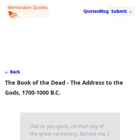
Memorable Quotes
Quotes
Blog
Submit
→
Back
The Book of the Dead - The Address to the
Gods, 1700-1000 B.C.
Hail to you gods, on that day of
the great reckoning. Behold me, I