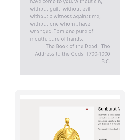
have come to you, without sin,
without guilt, without evil,
without a witness against me,
without one whom I have
wronged. I am one pure of
mouth, pure of hands.
- The Book of the Dead - The
Address to the Gods, 1700-1000
B.C.