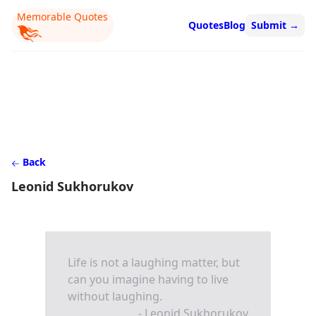
Memorable Quotes
Quotes
Blog
Submit
→
Back
Leonid Sukhorukov
Life is not a laughing matter, but
can you imagine having to live
without laughing.
- Leonid Sukhorukov