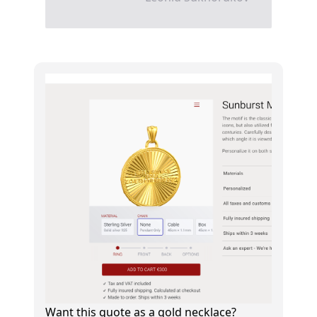
Want this quote as a gold necklace?