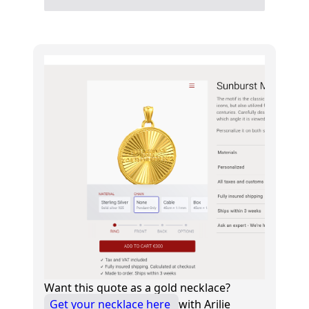
Want this quote as a gold necklace?
Get your necklace here
with Arilie