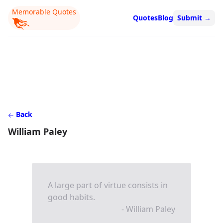
Memorable Quotes
Quotes
Blog
Submit
→
Back
William Paley
A large part of virtue consists in
good habits.
- William Paley