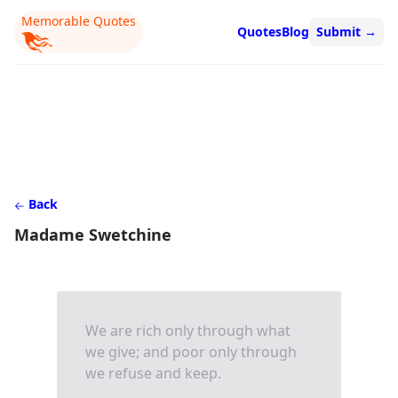
Memorable Quotes
Quotes
Blog
Submit
→
Back
Madame Swetchine
We are rich only through what
we give; and poor only through
we refuse and keep.