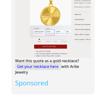
Want this quote as a gold necklace?
Get your necklace here
with Arilie
Jewelry
Sponsored