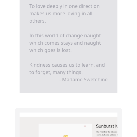
To love deeply in one direction
makes us more loving in all
others.
In this world of change naught
which comes stays and naught
which goes is lost.
Kindness causes us to learn, and
to forget, many things.
- Madame Swetchine