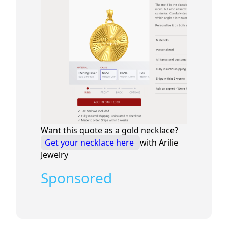
Want this quote as a gold necklace?
Get your necklace here
with Arilie
Jewelry
Sponsored