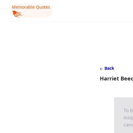
Memorable Quotes
Back
Harriet Bee
To b
insi
cano