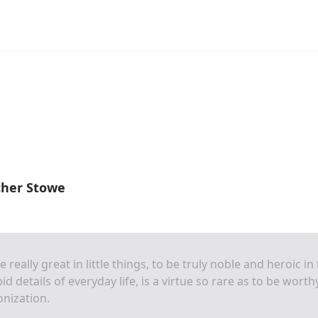
cher Stowe
e really great in little things, to be truly noble and heroic in
pid details of everyday life, is a virtue so rare as to be worth
nization.