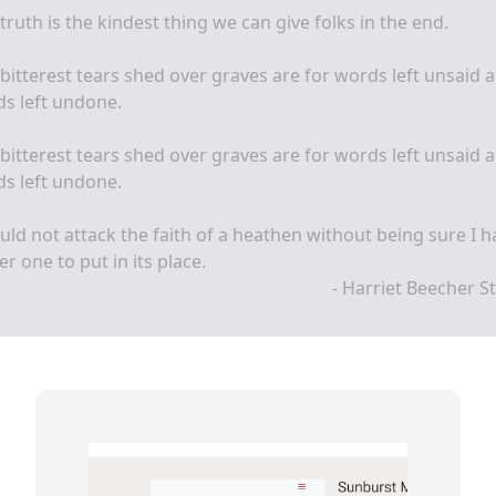
truth is the kindest thing we can give folks in the end.
bitterest tears shed over graves are for words left unsaid 
s left undone.
bitterest tears shed over graves are for words left unsaid 
s left undone.
uld not attack the faith of a heathen without being sure I h
er one to put in its place.
- Harriet Beecher 