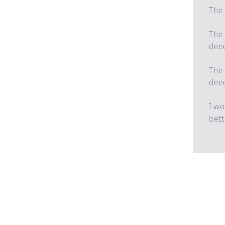
The 
The 
deed
The 
deed
I wo
bett