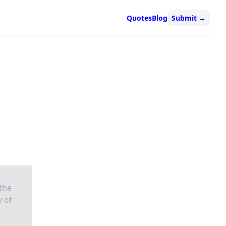
Quotes
Blog
Submit
→
 the
y of