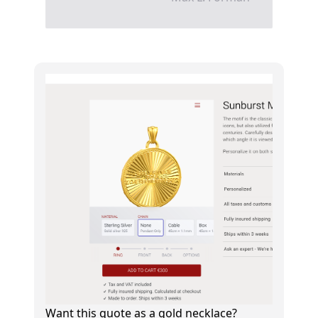
Want this quote as a gold necklace?