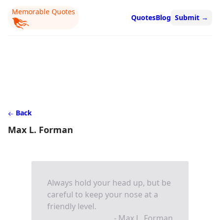
Memorable Quotes
Quotes
Blog
Submit
→
Back
Max L. Forman
Always hold your head up, but be
careful to keep your nose at a
friendly level.
- Max L. Forman