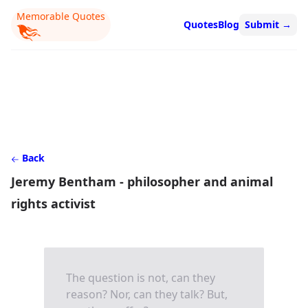
Memorable Quotes
Quotes
Blog
Submit
→
Back
Jeremy Bentham - philosopher and animal
rights activist
The question is not, can they
reason? Nor, can they talk? But,