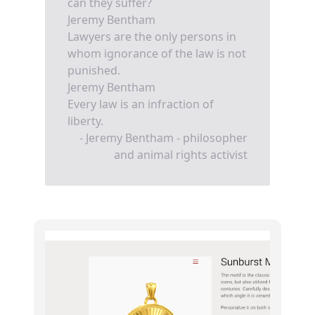
can they suffer?
Jeremy Bentham
Lawyers are the only persons in
whom ignorance of the law is not
punished.
Jeremy Bentham
Every law is an infraction of
liberty.
- Jeremy Bentham - philosopher
and animal rights activist