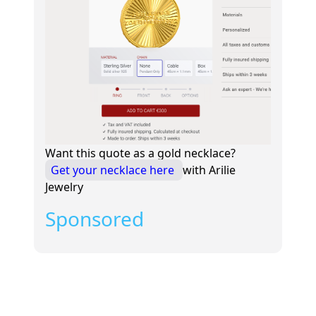
Want this quote as a gold necklace?
Get your necklace here
with Arilie
Jewelry
Sponsored