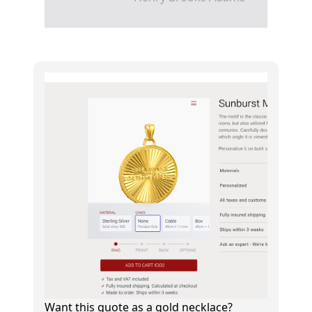
Want this quote as a gold necklace?