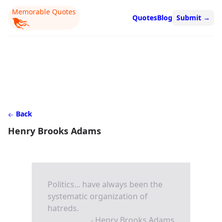
Memorable Quotes
Quotes
Blog
Submit
→
Back
Henry Brooks Adams
Politics... have always been the
systematic organization of
hatreds.
- Henry Brooks Adams