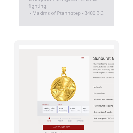
fighting.
- Maxims of Ptahhotep - 3400 B.C.