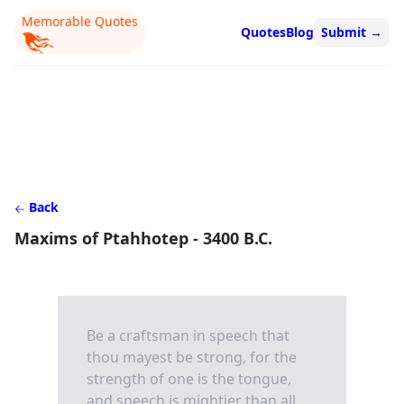
Memorable Quotes
Quotes
Blog
Submit
→
Back
Maxims of Ptahhotep - 3400 B.C.
Be a craftsman in speech that
thou mayest be strong, for the
strength of one is the tongue,
and speech is mightier than all