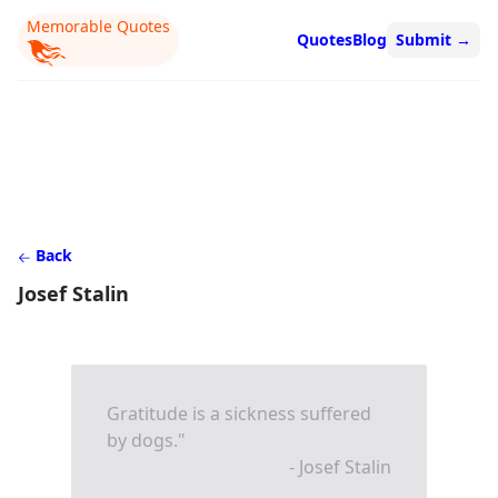
Memorable Quotes
Quotes
Blog
Submit
→
Back
Josef Stalin
Gratitude is a sickness suffered
by dogs."
- Josef Stalin