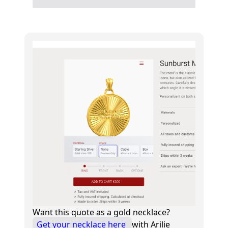
Want this quote as a gold necklace?
Get your necklace here
with Arilie