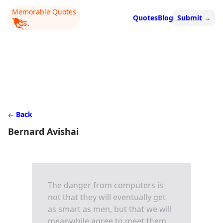
Memorable Quotes
Quotes
Blog
Submit
→
Back
Bernard Avishai
The danger from computers is
not that they will eventually get
as smart as men, but that we will
meanwhile agree to meet them