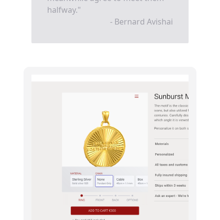
halfway."
- Bernard Avishai