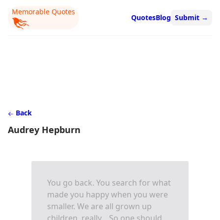
Memorable Quotes
Quotes
Blog
Submit
→
Back
Audrey Hepburn
You go back. You search for what
made you happy when you were
smaller. We are all grown up
children, really... So one should