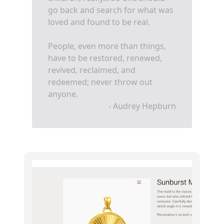
go back and search for what was
loved and found to be real.
People, even more than things,
have to be restored, renewed,
revived, reclaimed, and
redeemed; never throw out
anyone.
- Audrey Hepburn