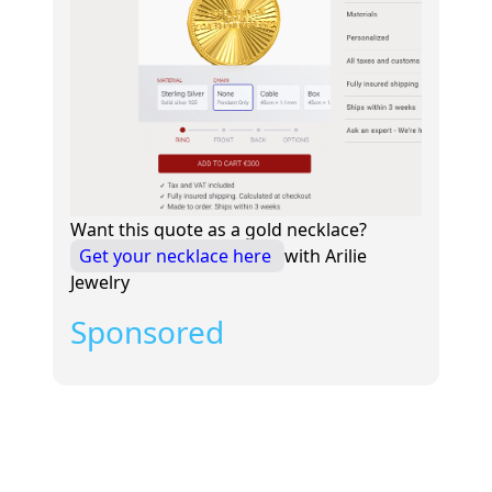
Want this quote as a gold necklace?
Get your necklace here
with Arilie
Jewelry
Sponsored