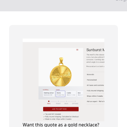
Want this quote as a gold necklace?