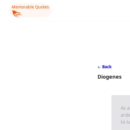
Memorable Quotes
Back
Diogenes
As a
arde
to t