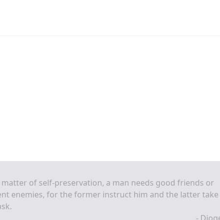
 matter of self-preservation, a man needs good friends or
nt enemies, for the former instruct him and the latter take
ask.
- Diog