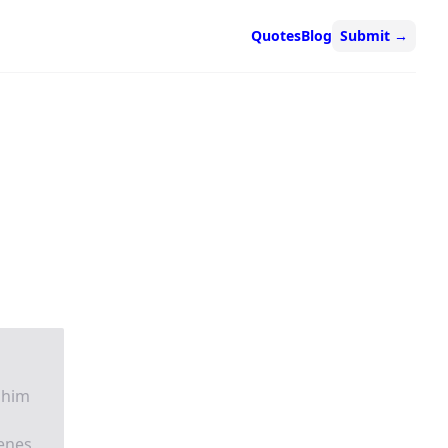
Quotes
Blog
Submit
→
 him
enes