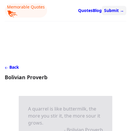
Memorable Quotes
Quotes
Blog
Submit
→
Back
Bolivian Proverb
A quarrel is like buttermilk, the
more you stir it, the more sour it
grows.
- Bolivian Proverb