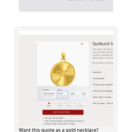
Want this quote as a gold necklace?