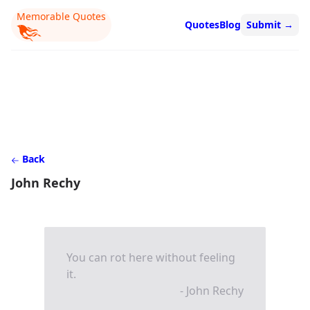
Memorable Quotes
Quotes
Blog
Submit
→
Back
John Rechy
You can rot here without feeling
it.
- John Rechy