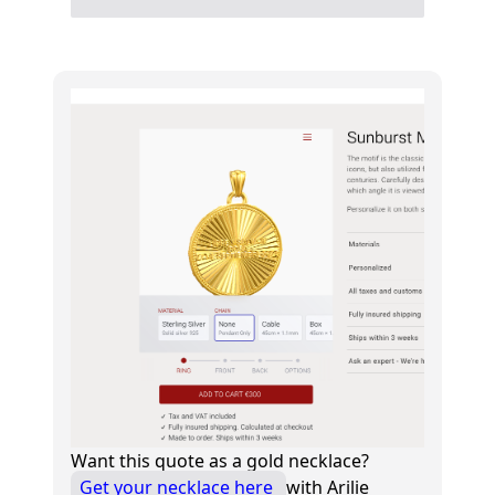
Want this quote as a gold necklace?
Get your necklace here
with Arilie