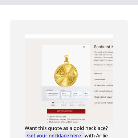
Want this quote as a gold necklace?
Get your necklace here
with Arilie