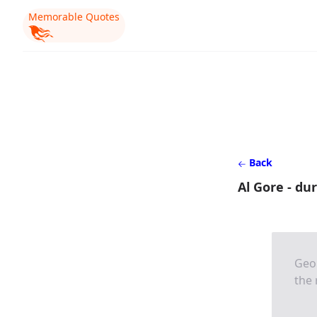
Memorable Quotes
Back
Al Gore - du
Geor
the 