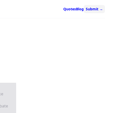
Quotes
Blog
Submit
→
ke
ebate