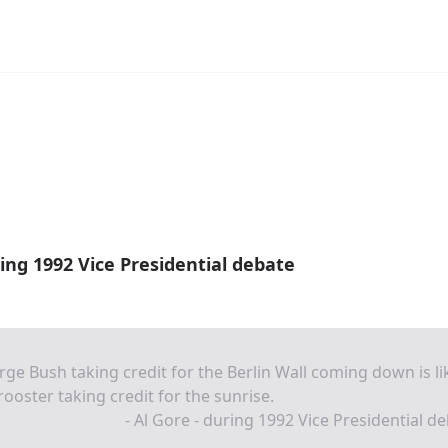
ring 1992 Vice Presidential debate
ge Bush taking credit for the Berlin Wall coming down is li
rooster taking credit for the sunrise.
- Al Gore - during 1992 Vice Presidential d