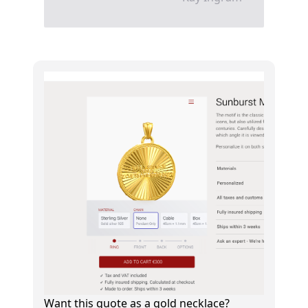
Want this quote as a gold necklace?