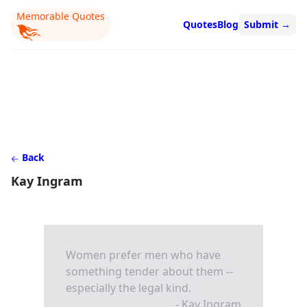
Memorable Quotes
Quotes
Blog
Submit
→
Back
Kay Ingram
Women prefer men who have
something tender about them --
especially the legal kind.
- Kay Ingram