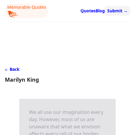
Memorable Quotes
Quotes
Blog
Submit
→
Back
Marilyn King
We all use our imagination every
day. However, most of us are
unaware that what we envision
affects every cell of our bodies