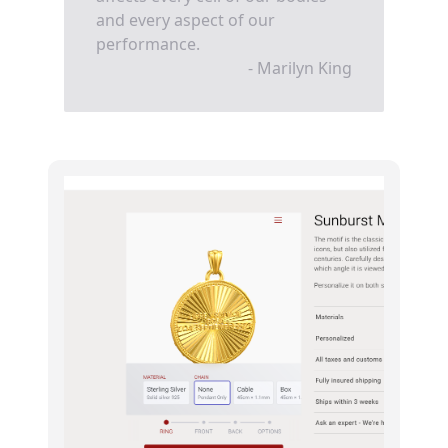
and every aspect of our
performance.
- Marilyn King