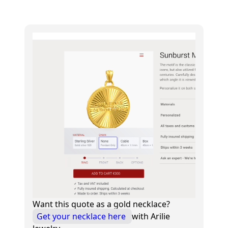
Want this quote as a gold necklace?
Get your necklace here
with Arilie