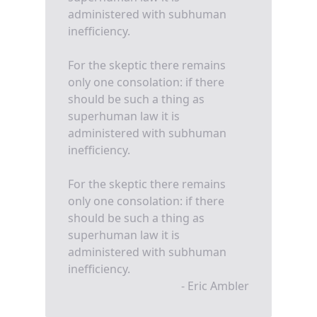
administered with subhuman
inefficiency.
For the skeptic there remains
only one consolation: if there
should be such a thing as
superhuman law it is
administered with subhuman
inefficiency.
For the skeptic there remains
only one consolation: if there
should be such a thing as
superhuman law it is
administered with subhuman
inefficiency.
- Eric Ambler