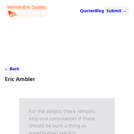
Memorable Quotes
Quotes
Blog
Submit
→
Back
Eric Ambler
For the skeptic there remains
only one consolation: if there
should be such a thing as
superhuman law it is