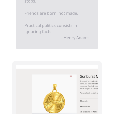
stops.
Friends are born, not made.
Practical politics consists in
ignoring facts.
- Henry Adams