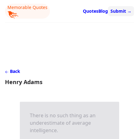
Memorable Quotes
Quotes
Blog
Submit
→
Back
Henry Adams
There is no such thing as an
underestimate of average
intelligence.