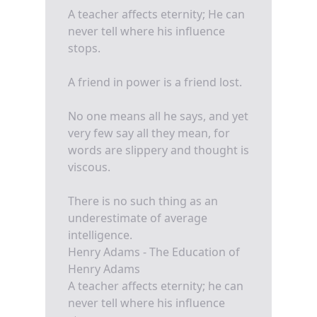
A teacher affects eternity; He can
never tell where his influence
stops.
A friend in power is a friend lost.
No one means all he says, and yet
very few say all they mean, for
words are slippery and thought is
viscous.
There is no such thing as an
underestimate of average
intelligence.
Henry Adams - The Education of
Henry Adams
A teacher affects eternity; he can
never tell where his influence