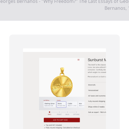
Georges Bernanos - "Why Freedom?" The Last Essays of Geo
Bernanos, 