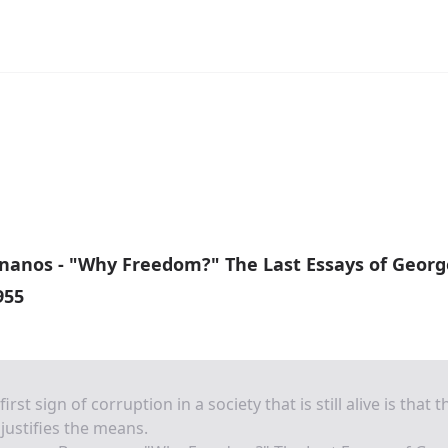
nanos - "Why Freedom?" The Last Essays of Georg
955
first sign of corruption in a society that is still alive is that t
justifies the means.