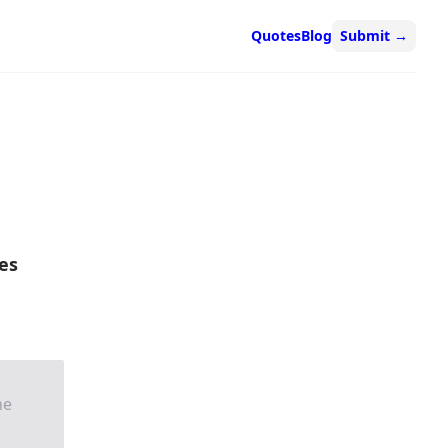
Quotes
Blog
Submit
→
es
he