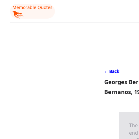
Memorable Quotes
Back
Georges Ber
Bernanos, 1
The 
end 