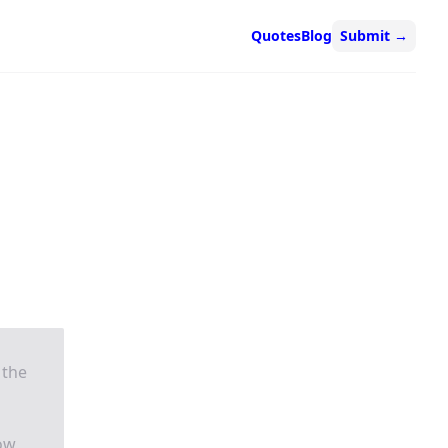
Quotes
Blog
Submit
→
 the
how