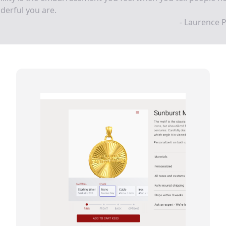
erful you are.
- Laurence 