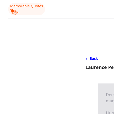
Memorable Quotes
Back
Laurence Pe
Demo
man 
Humi