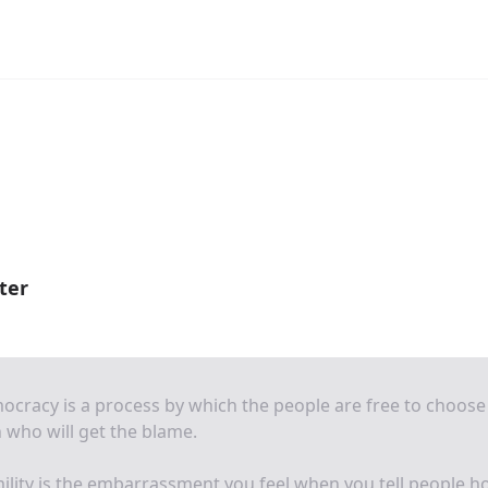
ter
cracy is a process by which the people are free to choose
who will get the blame.
lity is the embarrassment you feel when you tell people 