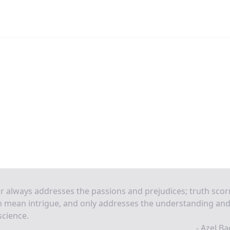
r always addresses the passions and prejudices; truth scor
 mean intrigue, and only addresses the understanding and
cience.
- Azel B