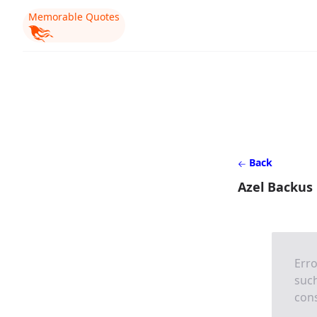
Memorable Quotes
Back
Azel Backus
Erro
such
cons