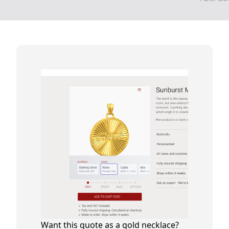
Want this quote as a gold necklace?