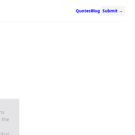
Quotes
Blog
Submit
→
ns
 the
ackus