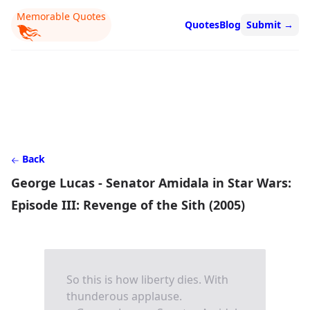
Memorable Quotes
Quotes
Blog
Submit
→
Back
George Lucas - Senator Amidala in Star Wars:
Episode III: Revenge of the Sith (2005)
So this is how liberty dies. With
thunderous applause.