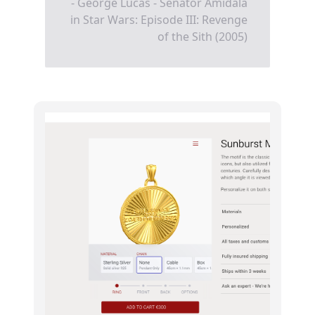
- George Lucas - Senator Amidala
in Star Wars: Episode III: Revenge
of the Sith (2005)