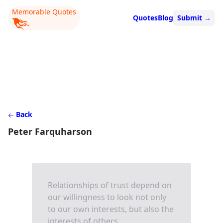
Memorable Quotes
Quotes
Blog
Submit
→
Back
Peter Farquharson
Relationships of trust depend on
our willingness to look not only
to our own interests, but also the
interests of others.