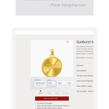
- Peter Farquharson