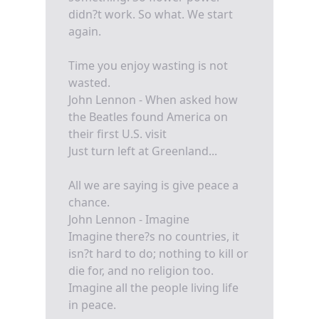
didn?t work. So what. We start
again.
Time you enjoy wasting is not
wasted.
John Lennon - When asked how
the Beatles found America on
their first U.S. visit
Just turn left at Greenland...
All we are saying is give peace a
chance.
John Lennon - Imagine
Imagine there?s no countries, it
isn?t hard to do; nothing to kill or
die for, and no religion too.
Imagine all the people living life
in peace.