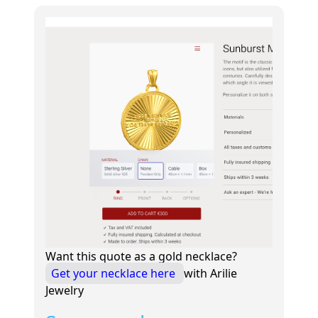
Want this quote as a gold necklace?
Get your necklace here
with Arilie
Jewelry