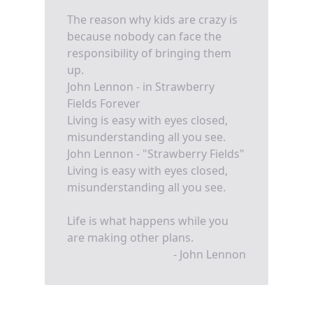
The reason why kids are crazy is
because nobody can face the
responsibility of bringing them
up.
John Lennon - in Strawberry
Fields Forever
Living is easy with eyes closed,
misunderstanding all you see.
John Lennon - "Strawberry Fields"
Living is easy with eyes closed,
misunderstanding all you see.
Life is what happens while you
are making other plans.
- John Lennon