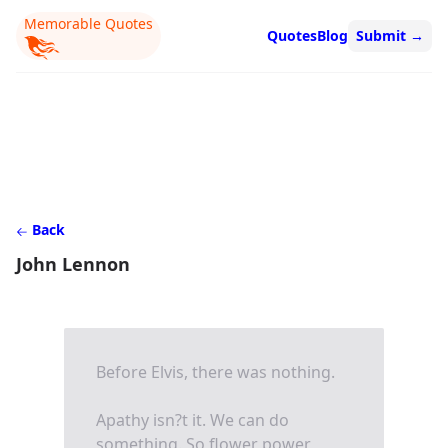
Memorable Quotes
Quotes
Blog
Submit
→
Back
John Lennon
Before Elvis, there was nothing.
Apathy isn?t it. We can do
something. So flower power