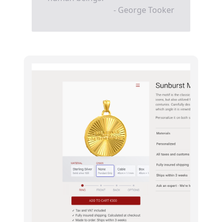
- George Tooker