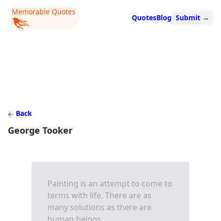
Memorable Quotes
Quotes
Blog
Submit
→
Back
George Tooker
Painting is an attempt to come to
terms with life. There are as
many solutions as there are
human beings.